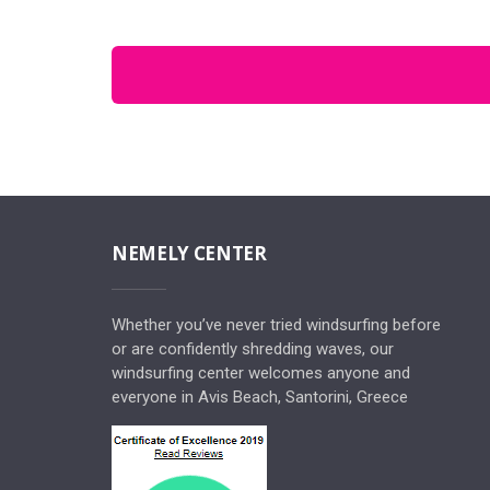
NEMELY CENTER
Whether you’ve never tried windsurfing before
or are confidently shredding waves, our
windsurfing center welcomes anyone and
everyone in Avis Beach, Santorini, Greece