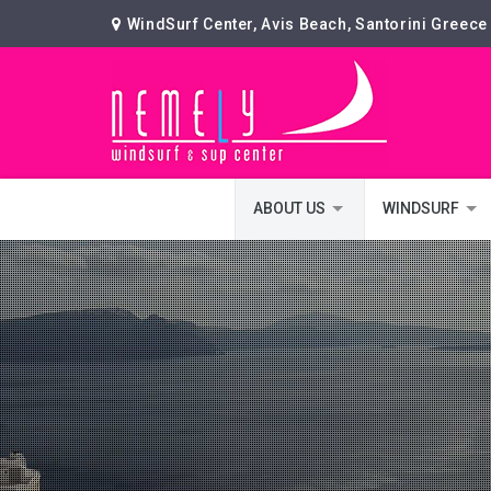
WindSurf Center, Avis Beach, Santorini Greece
ABOUT US
WINDSURF