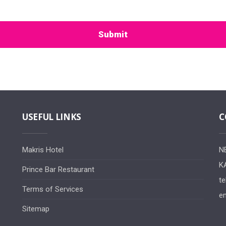
Submit
USEFUL LINKS
C
Makris Hotel
N
K
Prince Bar Restaurant
te
Terms of Services
em
Sitemap