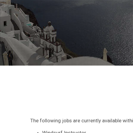
The following jobs are currently available wit
Windsurf Instructor