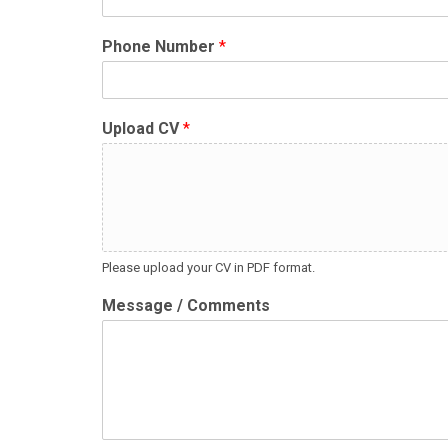
Phone Number
*
Upload CV
*
Please upload your CV in PDF format.
Message / Comments