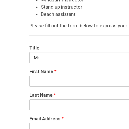
Stand up instructor
Beach assistant
Please fill out the form below to express your 
Title
First Name
*
Last Name
*
Email Address
*