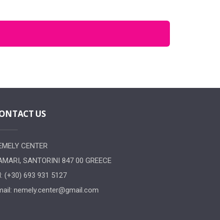
ONTACT US
EMELY CENTER
AMARI, SANTORINI 847 00 GREECE
l: (+30) 693 931 5127
ail:
nemely.center@gmail.com