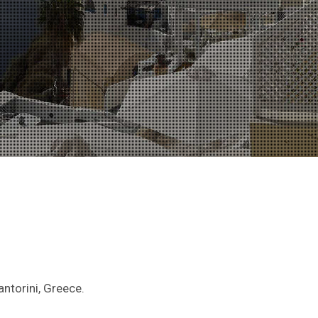
antorini, Greece.