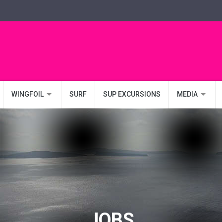
WINGFOIL
SURF
SUP EXCURSIONS
MEDIA
JOBS