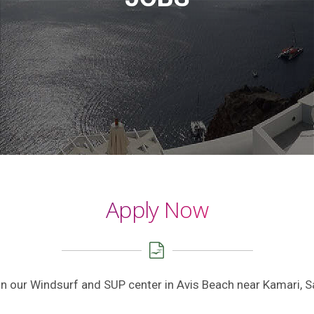
Apply Now
hin our Windsurf and SUP center in Avis Beach near Kamari, S