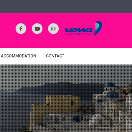
ACCOMMODATION
CONTACT