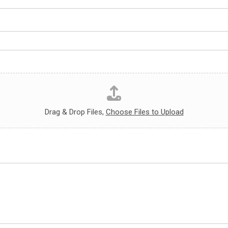
Drag & Drop Files,
Choose Files to Upload