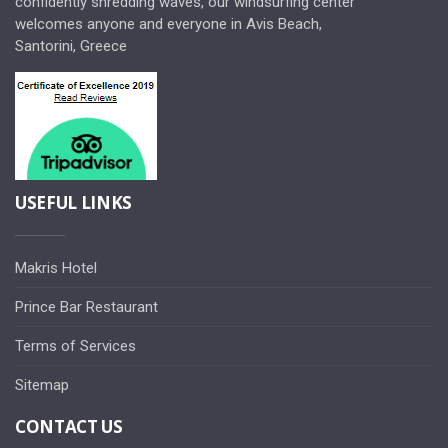
confidently shredding waves, our windsurfing center
welcomes anyone and everyone in Avis Beach,
Santorini, Greece
USEFUL LINKS
Makris Hotel
Prince Bar Restaurant
Terms of Services
Sitemap
CONTACT US