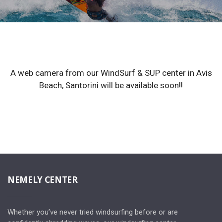
A web camera from our WindSurf & SUP center in Avis
Beach, Santorini will be available soon!!
NEMELY CENTER
Whether you’ve never tried windsurfing before or are