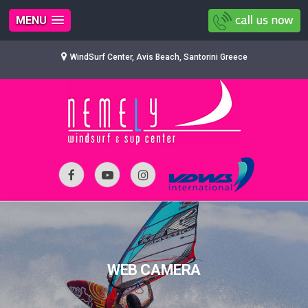
MENU
WindSurf Center, Avis Beach, Santorini Greece
WEB CAMERA